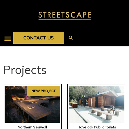
CONTACT US
Projects
NEW PROJECT
Northern Seawall
Havelock Public Toilets