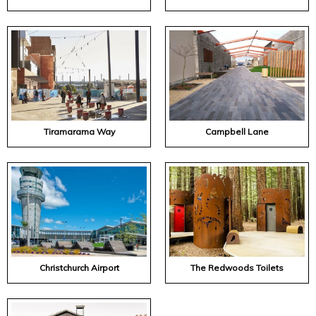
Tiramarama Way
Campbell Lane
Christchurch Airport
The Redwoods Toilets