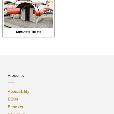
Kumutoto Toilets
Products
Accessibility
BBQs
Benches