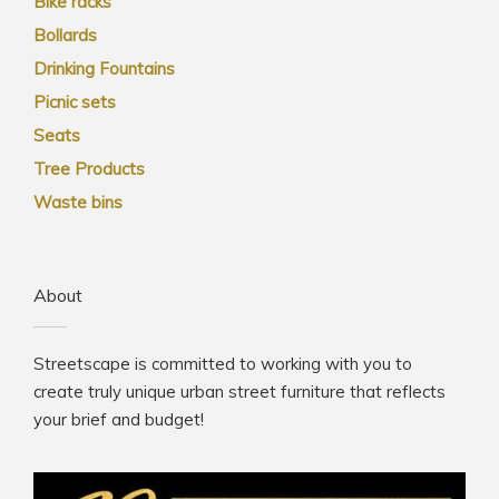
Bike racks
Bollards
Drinking Fountains
Picnic sets
Seats
Tree Products
Waste bins
About
Streetscape is committed to working with you to
create truly unique urban street furniture that reflects
your brief and budget!