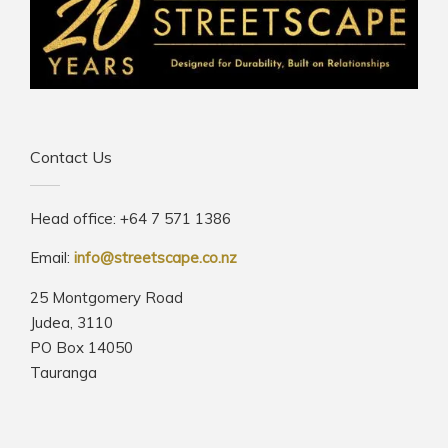
Contact Us
Head office: +64 7 571 1386
Email:
info@streetscape.co.nz
25 Montgomery Road
Judea, 3110
PO Box 14050
Tauranga