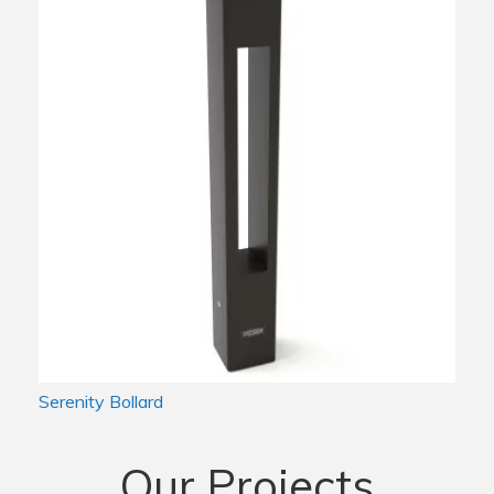
Serenity Bollard
Our Projects