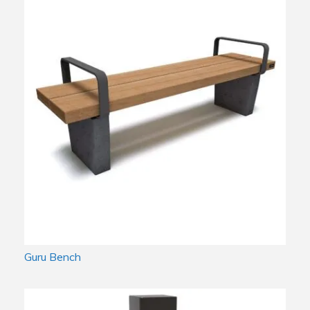
Guru Bench