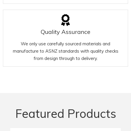
Quality Assurance
We only use carefully sourced materials and
manufacture to ASNZ standards with quality checks
from design through to delivery.
Featured Products