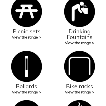
Picnic sets
Drinking
Fountains
View the range >
View the range >
Bollards
Bike racks
View the range >
View the range >