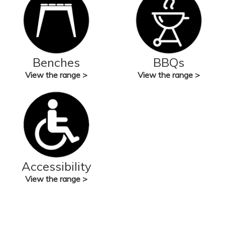
Benches
BBQs
View the range >
View the range >
Accessibility
View the range >