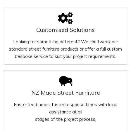
Customised Solutions
Looking for something different? We can tweak our
standard street furniture products or offer a full custom
bespoke service to suit your project requirements.
NZ Made Street Furniture
Faster lead times, faster response times with local
assistance at all
stages of the project process.