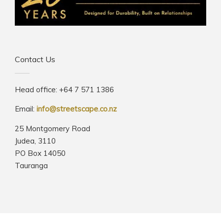
Contact Us
Head office: +64 7 571 1386
Email:
info@streetscape.co.nz
25 Montgomery Road
Judea, 3110
PO Box 14050
Tauranga