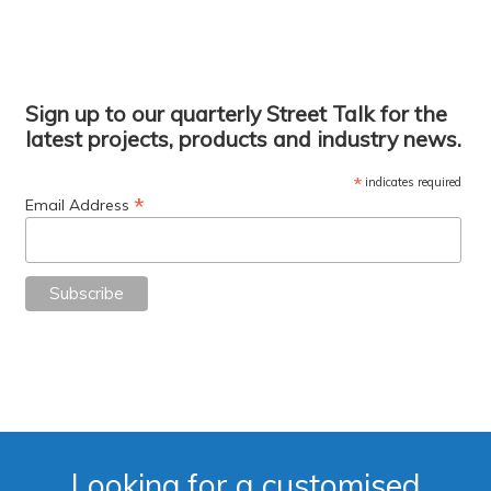
Sign up to our quarterly Street Talk for the
latest projects, products and industry news.
*
indicates required
*
Email Address
Looking for a customised