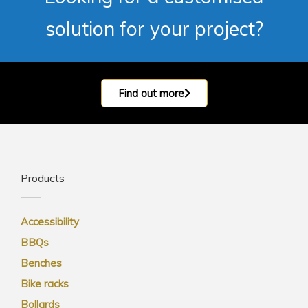
solution for your project?
Find out more
Products
Accessibility
BBQs
Benches
Bike racks
Bollards