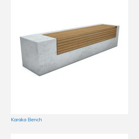
Karaka Bench