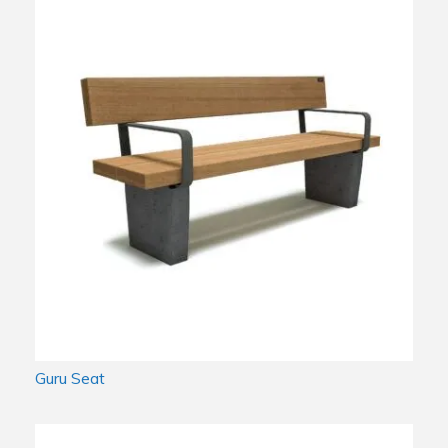
Guru Seat