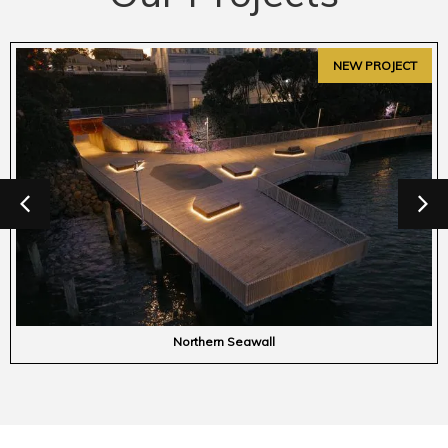
Havelock Public Toilets