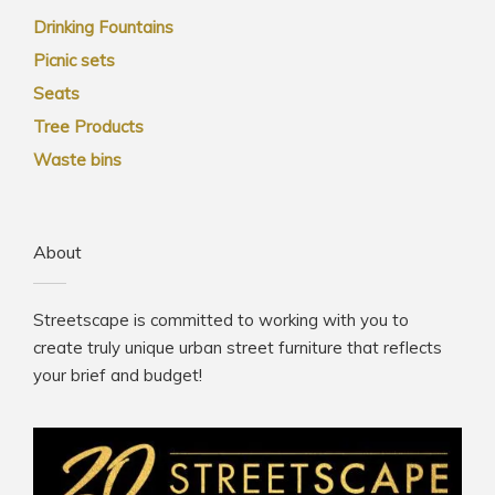
Drinking Fountains
Picnic sets
Seats
Tree Products
Waste bins
About
Streetscape is committed to working with you to
create truly unique urban street furniture that reflects
your brief and budget!