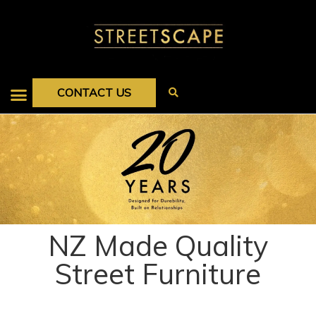
CONTACT US
NZ Made Quality
Street Furniture