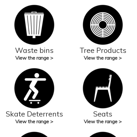
Waste bins
Tree Products
View the range >
View the range >
Skate Deterrents
Seats
View the range >
View the range >