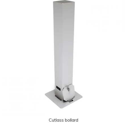
Cutlass bollard