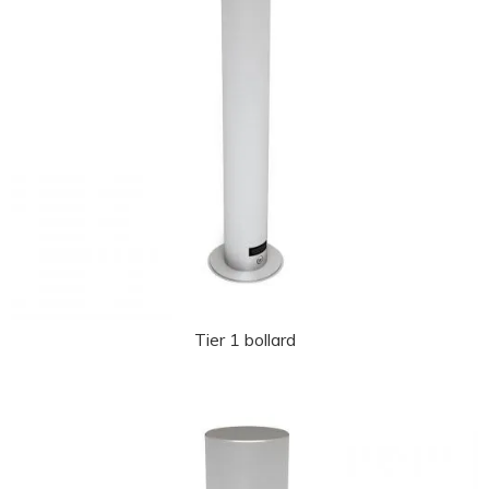
Tier 1 bollard