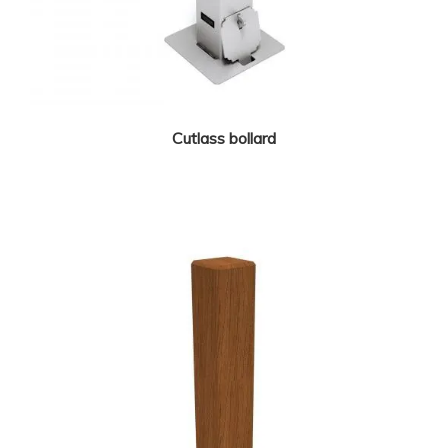
Cutlass bollard