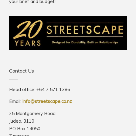
your brief and budget!
Contact Us
Head office: +64 7 571 1386
Email:
info@streetscape.co.nz
25 Montgomery Road
Judea, 3110
PO Box 14050