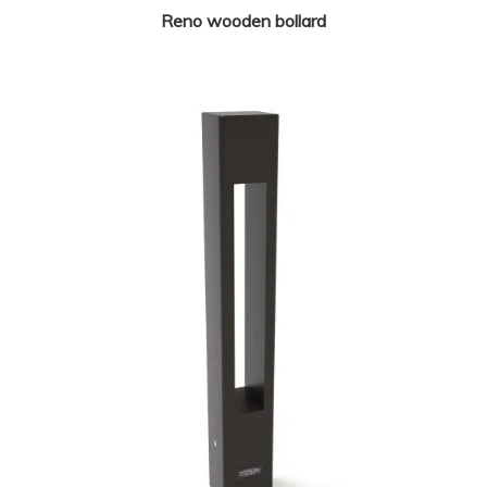
Reno wooden bollard