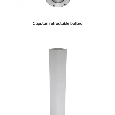
Capstan retractable bollard