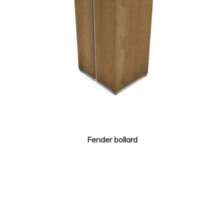
Fender bollard