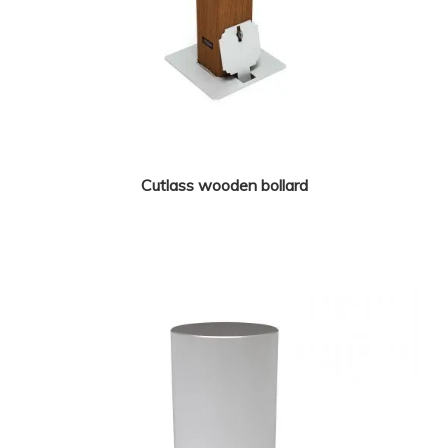
Cutlass wooden bollard