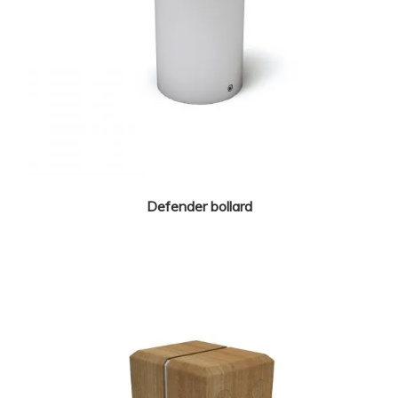
Defender bollard