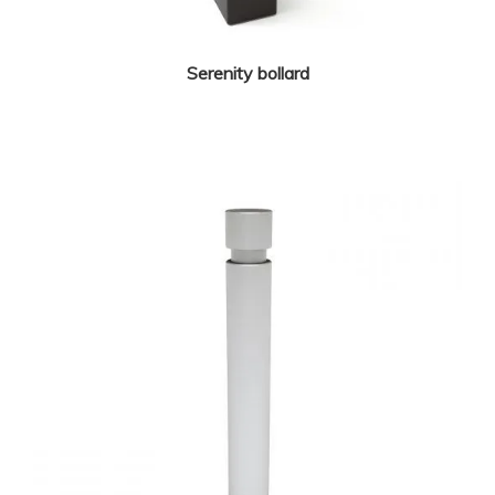
Serenity bollard