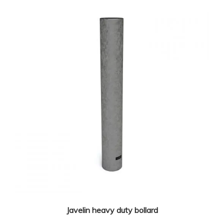
Javelin heavy duty bollard