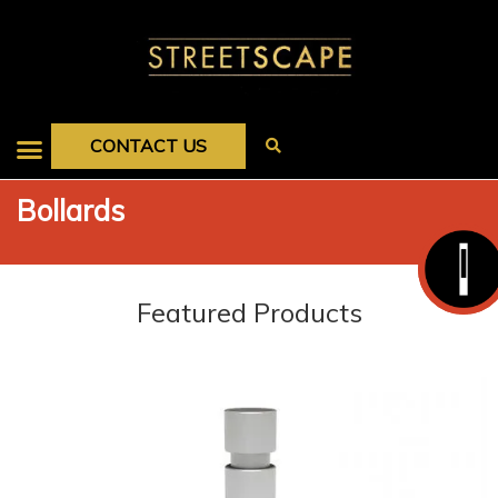
CONTACT US
Bollards
Featured Products