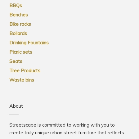
BBQs
Benches
Bike racks
Bollards
Drinking Fountains
Picnic sets
Seats
Tree Products
Waste bins
About
Streetscape is committed to working with you to
create truly unique urban street furniture that reflects