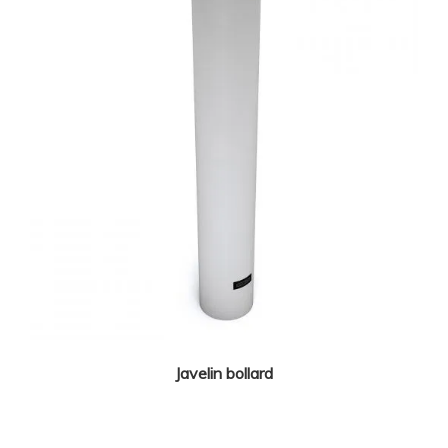
Javelin bollard