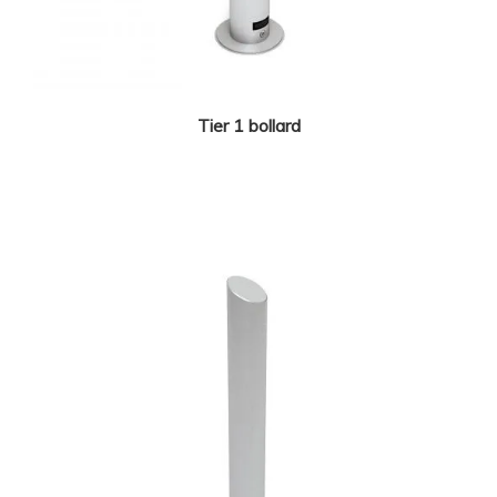
Tier 1 bollard