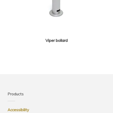
Viper bollard
Products
Accessibility