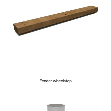
Fender wheelstop