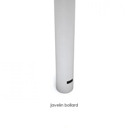
Javelin bollard