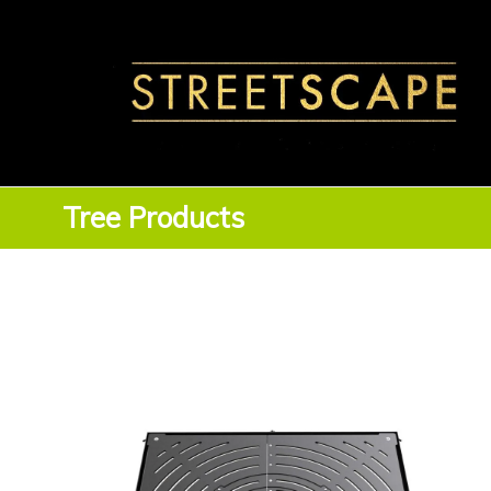
Tree Products