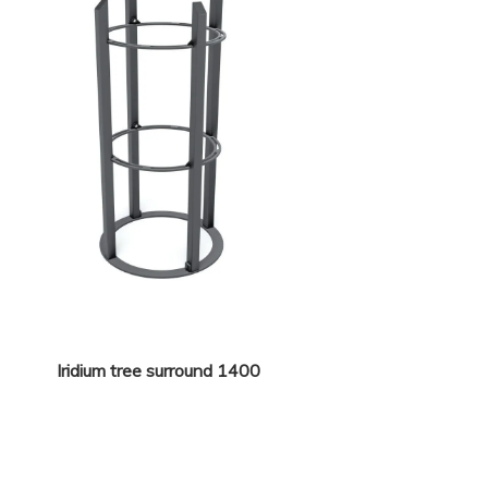
Iridium tree surround 1400