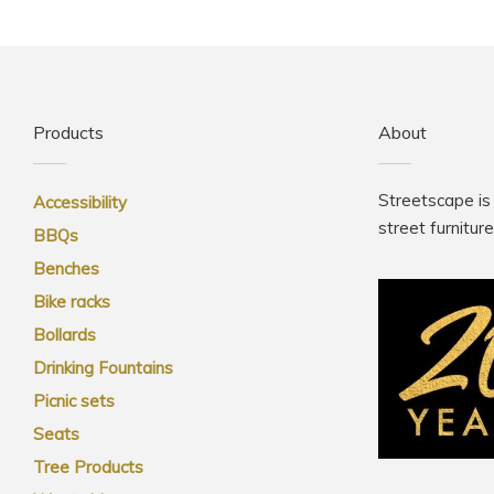
Products
About
Streetscape is
Accessibility
street furnitur
BBQs
Benches
Bike racks
Bollards
Drinking Fountains
Picnic sets
Seats
Tree Products