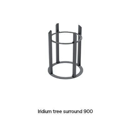
Iridium tree surround 900