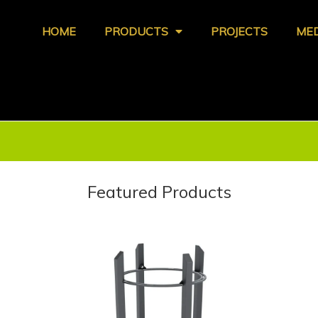
HOME
PRODUCTS
PROJECTS
ME
Featured Products