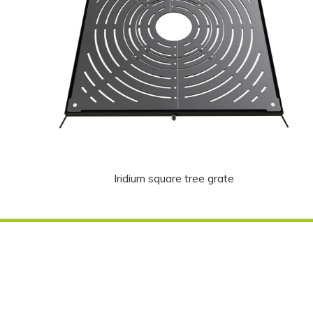
Iridium square tree grate