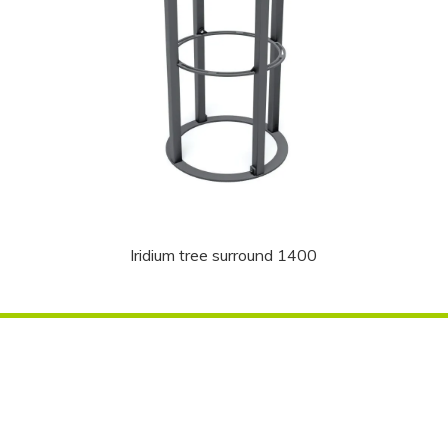
Iridium tree surround 1400