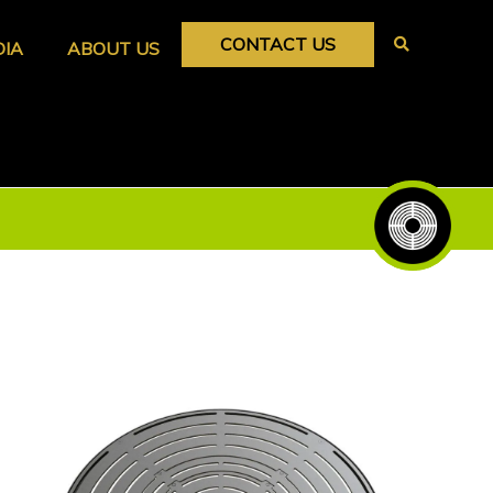
CONTACT US
DIA
ABOUT US