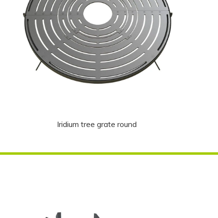
Iridium tree grate round