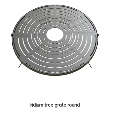
Iridium tree grate round