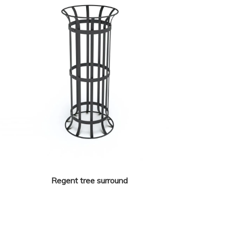
Regent tree surround