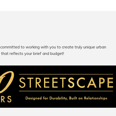
 committed to working with you to create truly unique urban
e that reflects your brief and budget!