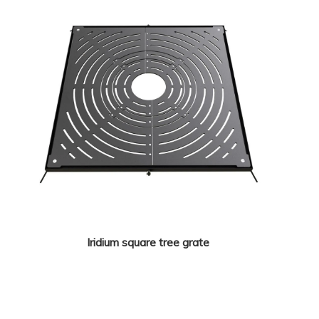
Iridium square tree grate