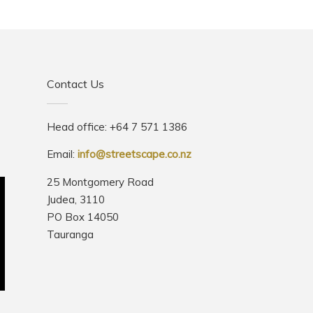
Contact Us
Head office: +64 7 571 1386
Email:
info@streetscape.co.nz
25 Montgomery Road
Judea, 3110
PO Box 14050
Tauranga