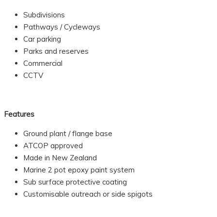
Subdivisions
Pathways / Cycleways
Car parking
Parks and reserves
Commercial
CCTV
Features
Ground plant / flange base
ATCOP approved
Made in New Zealand
Marine 2 pot epoxy paint system
Sub surface protective coating
Customisable outreach or side spigots