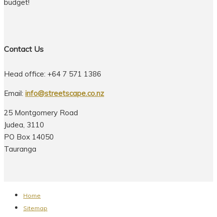
budget!
Contact Us
Head office: +64 7 571 1386
Email:
info@streetscape.co.nz
25 Montgomery Road
Judea, 3110
PO Box 14050
Tauranga
Home
Sitemap