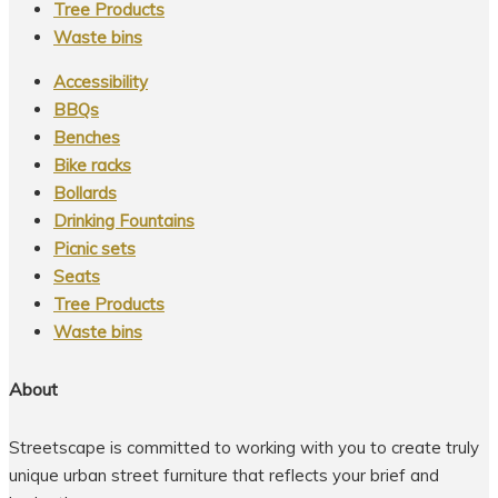
Tree Products
Waste bins
Accessibility
BBQs
Benches
Bike racks
Bollards
Drinking Fountains
Picnic sets
Seats
Tree Products
Waste bins
About
Streetscape is committed to working with you to create truly
unique urban street furniture that reflects your brief and