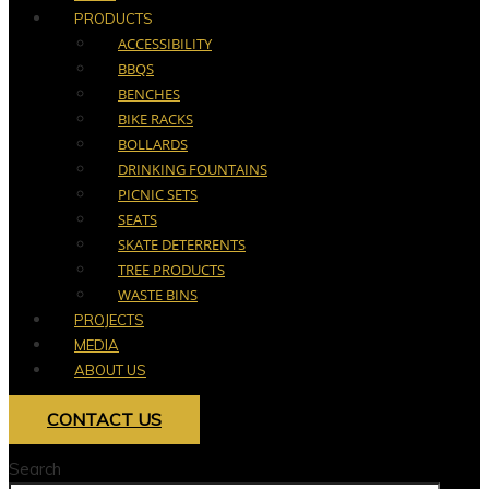
PRODUCTS
ACCESSIBILITY
BBQS
BENCHES
BIKE RACKS
BOLLARDS
DRINKING FOUNTAINS
PICNIC SETS
SEATS
SKATE DETERRENTS
TREE PRODUCTS
WASTE BINS
PROJECTS
MEDIA
ABOUT US
CONTACT US
Search