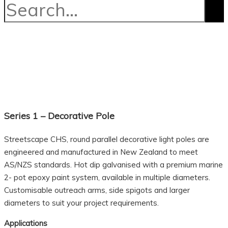
Series 1 – Decorative Pole
Streetscape CHS, round parallel decorative light poles are
engineered and manufactured in New Zealand to meet
AS/NZS standards. Hot dip galvanised with a premium marine
2- pot epoxy paint system, available in multiple diameters.
Customisable outreach arms, side spigots and larger
diameters to suit your project requirements.
Applications