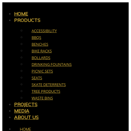
Skip
to
HOME
PRODUCTS
content
ACCESSIBILITY
BBQS
BENCHES
BIKE RACKS
BOLLARDS
DRINKING FOUNTAINS
PICNIC SETS
SEATS
SKATE DETERRENTS
TREE PRODUCTS
WASTE BINS
PROJECTS
MEDIA
ABOUT US
HOME