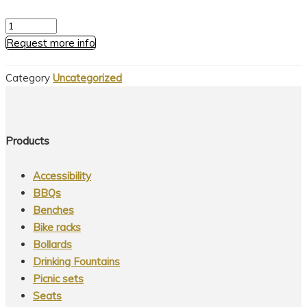
Series
1
Request more info
-
Decorative
Category
Uncategorized
Pole
quantity
Products
Accessibility
BBQs
Benches
Bike racks
Bollards
Drinking Fountains
Picnic sets
Seats