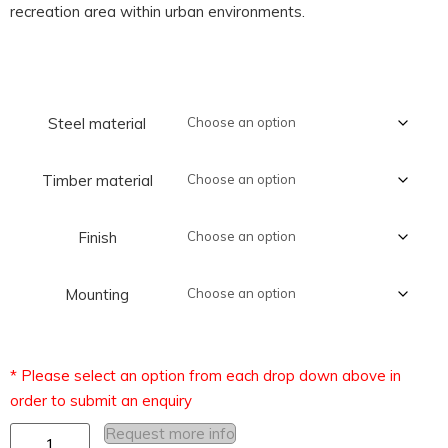
recreation area within urban environments.
Steel material
Timber material
Finish
Mounting
Request more info