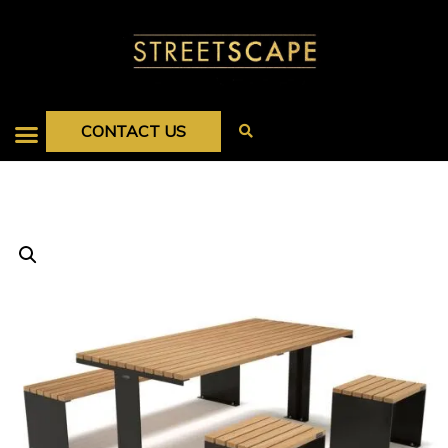
CONTACT US