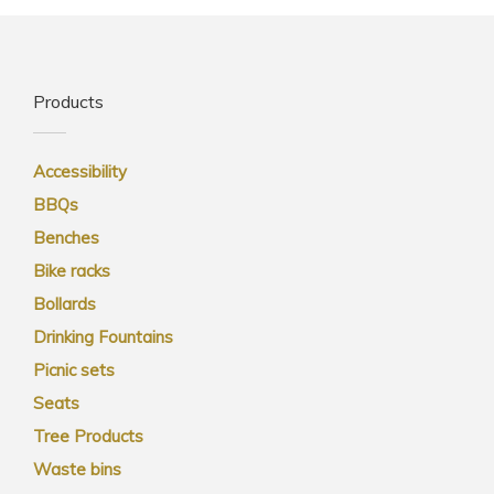
Products
Accessibility
BBQs
Benches
Bike racks
Bollards
Drinking Fountains
Picnic sets
Seats
Tree Products
Waste bins