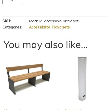
SKU:
Mack 65 accessible picnic set
Categories:
Accessibility
,
Picnic sets
You may also like…