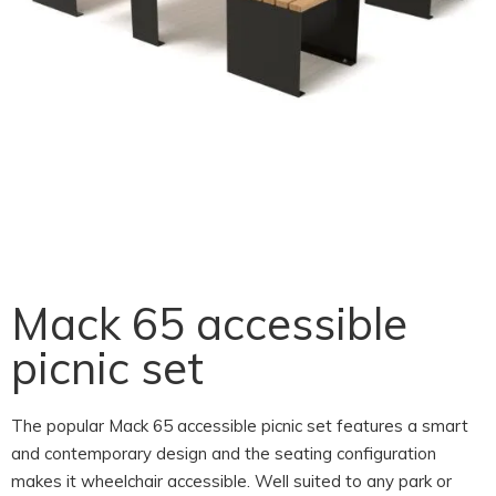
Mack 65 accessible
picnic set
The popular Mack 65 accessible picnic set features a smart
and contemporary design and the seating configuration
makes it wheelchair accessible. Well suited to any park or