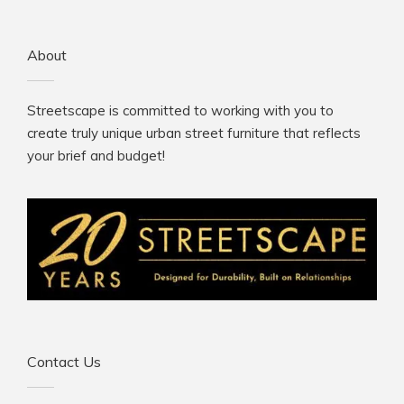
About
Streetscape is committed to working with you to
create truly unique urban street furniture that reflects
your brief and budget!
Contact Us