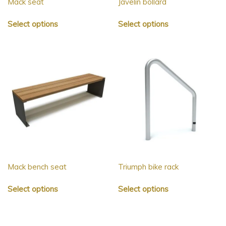
Mack seat
Javelin bollard
Select options
Select options
Mack bench seat
Triumph bike rack
Select options
Select options