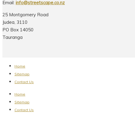
Email:
info@streetscape.co.nz
25 Montgomery Road
Judea, 3110
PO Box 14050
Tauranga
Home
Sitemap
Contact Us
Home
Sitemap
Contact Us