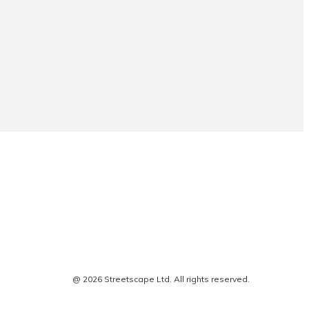
@ 2026 Streetscape Ltd. All rights reserved.