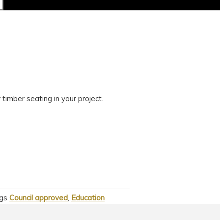
timber seating in your project.
gs
Council approved
,
Education