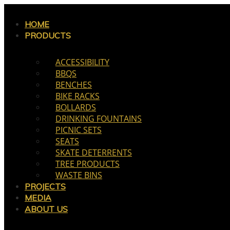
Skip
to
HOME
PRODUCTS
content
ACCESSIBILITY
BBQS
BENCHES
BIKE RACKS
BOLLARDS
DRINKING FOUNTAINS
PICNIC SETS
SEATS
SKATE DETERRENTS
TREE PRODUCTS
WASTE BINS
PROJECTS
MEDIA
ABOUT US