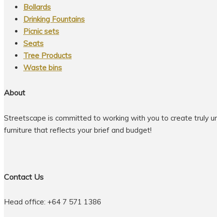
Bollards
Drinking Fountains
Picnic sets
Seats
Tree Products
Waste bins
About
Streetscape is committed to working with you to create truly u
furniture that reflects your brief and budget!
Contact Us
Head office: +64 7 571 1386