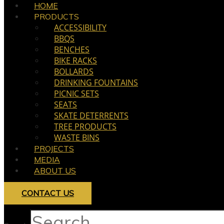
HOME
PRODUCTS
ACCESSIBILITY
BBQS
BENCHES
BIKE RACKS
BOLLARDS
DRINKING FOUNTAINS
PICNIC SETS
SEATS
SKATE DETERRENTS
TREE PRODUCTS
WASTE BINS
PROJECTS
MEDIA
ABOUT US
CONTACT US