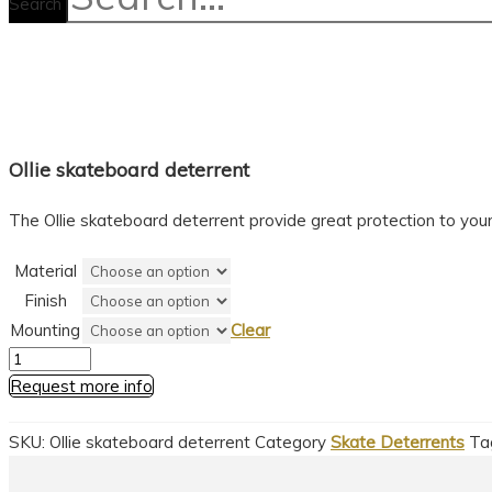
Search
Ollie skateboard deterrent
The Ollie skateboard deterrent provide great protection to your 
Material
Finish
Mounting
Clear
Ollie
skateboard
Request more info
deterrent
quantity
SKU:
Ollie skateboard deterrent
Category
Skate Deterrents
Ta