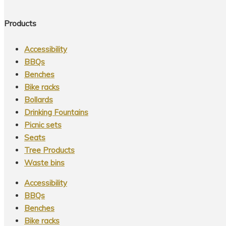
Products
Accessibility
BBQs
Benches
Bike racks
Bollards
Drinking Fountains
Picnic sets
Seats
Tree Products
Waste bins
Accessibility
BBQs
Benches
Bike racks