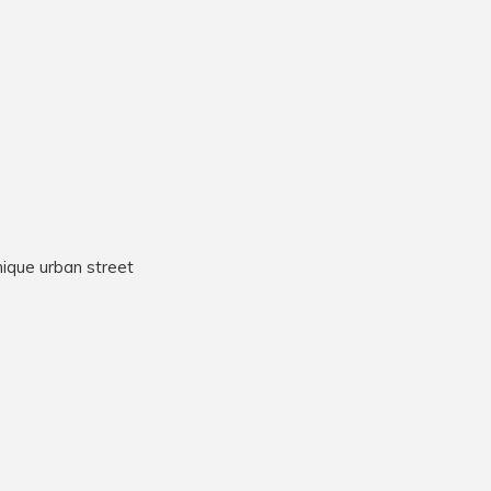
nique urban street