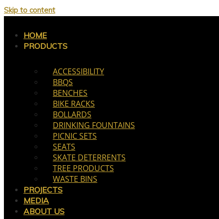
Skip to content
HOME
PRODUCTS
ACCESSIBILITY
BBQS
BENCHES
BIKE RACKS
BOLLARDS
DRINKING FOUNTAINS
PICNIC SETS
SEATS
SKATE DETERRENTS
TREE PRODUCTS
WASTE BINS
PROJECTS
MEDIA
ABOUT US