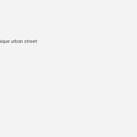
nique urban street