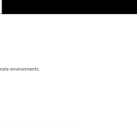
orate environments.