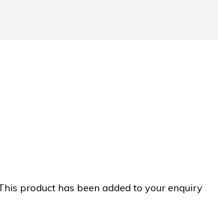
This product has been added to your enquiry