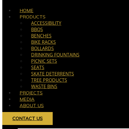
HOME
PRODUCTS
ACCESSIBILITY
BBQS
BENCHES
BIKE RACKS
BOLLARDS
DRINKING FOUNTAINS
PICNIC SETS
SEATS
SKATE DETERRENTS
TREE PRODUCTS
WASTE BINS
PROJECTS
MEDIA
ABOUT US
CONTACT US