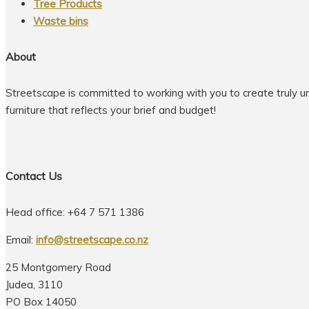
Tree Products
Waste bins
About
Streetscape is committed to working with you to create truly u
furniture that reflects your brief and budget!
Contact Us
Head office: +64 7 571 1386
Email:
info@streetscape.co.nz
25 Montgomery Road
Judea, 3110
PO Box 14050