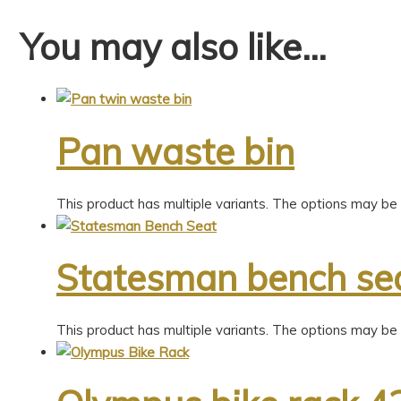
You may also like…
Pan waste bin
This product has multiple variants. The options may b
Statesman bench se
This product has multiple variants. The options may b