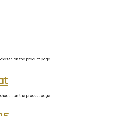
e chosen on the product page
at
e chosen on the product page