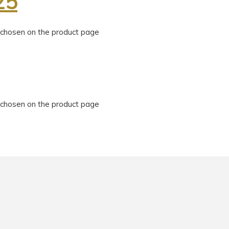
25
e chosen on the product page
e chosen on the product page