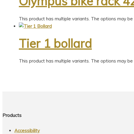
Olympus bike rack 4
This product has multiple variants. The options may b
Tier 1 bollard
This product has multiple variants. The options may b
Products
Accessibility