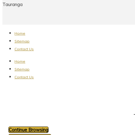
Tauranga
Home
Sitemap
Contact Us
Home
Sitemap
Contact Us
Continue Browsing