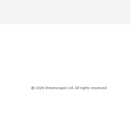
@ 2026 Streetscape Ltd. All rights reserved.