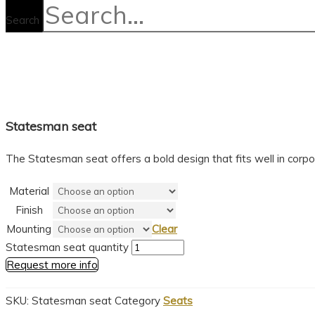
Search
Statesman seat
The Statesman seat offers a bold design that fits well in corp
Material
Finish
Mounting
Clear
Statesman seat quantity
Request more info
SKU:
Statesman seat
Category
Seats