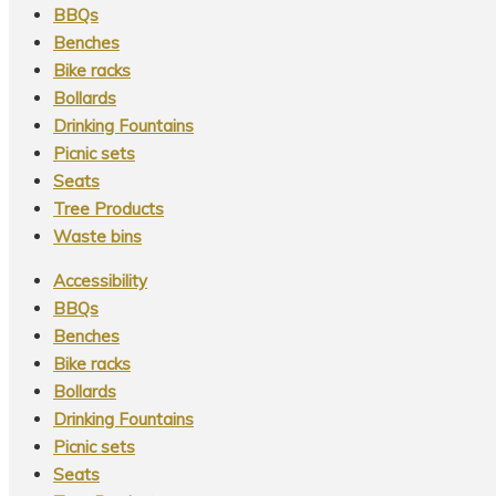
BBQs
Benches
Bike racks
Bollards
Drinking Fountains
Picnic sets
Seats
Tree Products
Waste bins
Accessibility
BBQs
Benches
Bike racks
Bollards
Drinking Fountains
Picnic sets
Seats