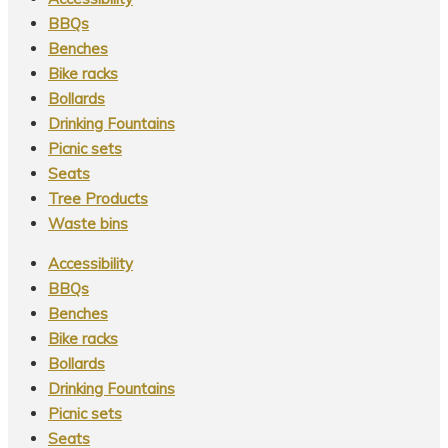
be
page
BBQs
chosen
Benches
on
Bike racks
the
Bollards
product
Drinking Fountains
page
Picnic sets
Seats
Tree Products
Waste bins
Accessibility
BBQs
Benches
Bike racks
Bollards
Drinking Fountains
Picnic sets
Seats