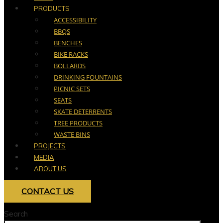
PRODUCTS
ACCESSIBILITY
BBQS
BENCHES
BIKE RACKS
BOLLARDS
DRINKING FOUNTAINS
PICNIC SETS
SEATS
SKATE DETERRENTS
TREE PRODUCTS
WASTE BINS
PROJECTS
MEDIA
ABOUT US
CONTACT US
Search