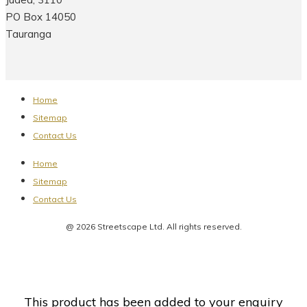
PO Box 14050
Tauranga
Home
Sitemap
Contact Us
Home
Sitemap
Contact Us
@ 2026 Streetscape Ltd. All rights reserved.
This product has been added to your enquiry