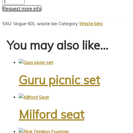
Vogue
60L
Request more info
waste
bin
SKU:
Vogue 60L waste bin
Category
Waste bins
quantity
You may also like…
Guru picnic set
This
product
Milford seat
has
multiple
variants.
This