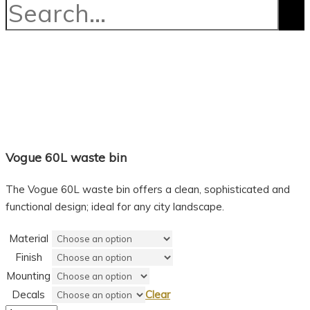
Vogue 60L waste bin
The Vogue 60L waste bin offers a clean, sophisticated and
functional design; ideal for any city landscape.
Material
Finish
Mounting
Decals
Clear