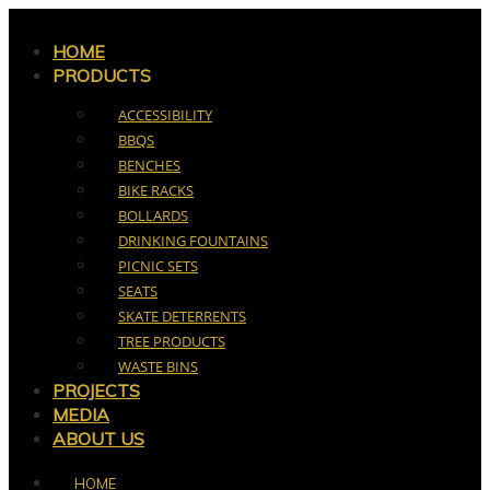
Skip
to
HOME
PRODUCTS
content
ACCESSIBILITY
BBQS
BENCHES
BIKE RACKS
BOLLARDS
DRINKING FOUNTAINS
PICNIC SETS
SEATS
SKATE DETERRENTS
TREE PRODUCTS
WASTE BINS
PROJECTS
MEDIA
ABOUT US
HOME