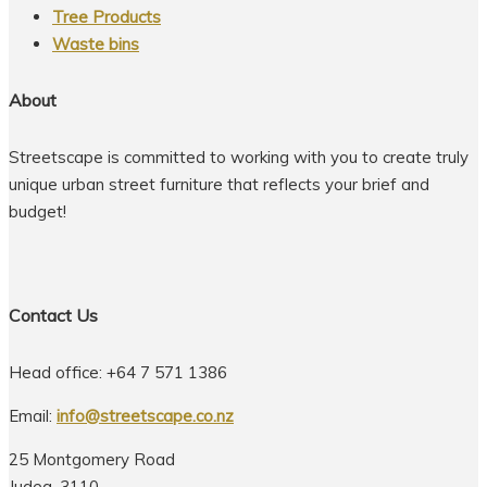
Tree Products
Waste bins
About
Streetscape is committed to working with you to create truly
unique urban street furniture that reflects your brief and
budget!
Contact Us
Head office: +64 7 571 1386
Email:
info@streetscape.co.nz
25 Montgomery Road
Judea, 3110